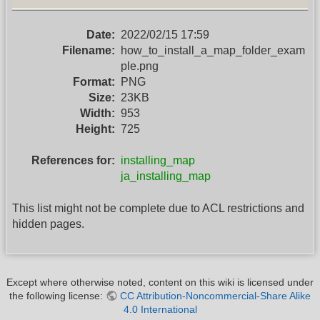
Date:
2022/02/15 17:59
Filename:
how_to_install_a_map_folder_exam
ple.png
Format:
PNG
Size:
23KB
Width:
953
Height:
725
References for:
installing_map
ja_installing_map
This list might not be complete due to ACL restrictions and
hidden pages.
Except where otherwise noted, content on this wiki is licensed under
the following license:
CC Attribution-Noncommercial-Share Alike
4.0 International