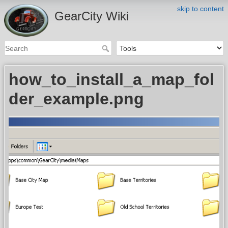
skip to content
GearCity Wiki
how_to_install_a_map_fol
der_example.png