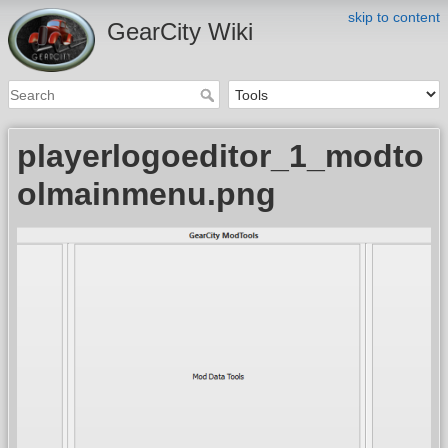
skip to content
GearCity Wiki
playerlogoeditor_1_modto
olmainmenu.png