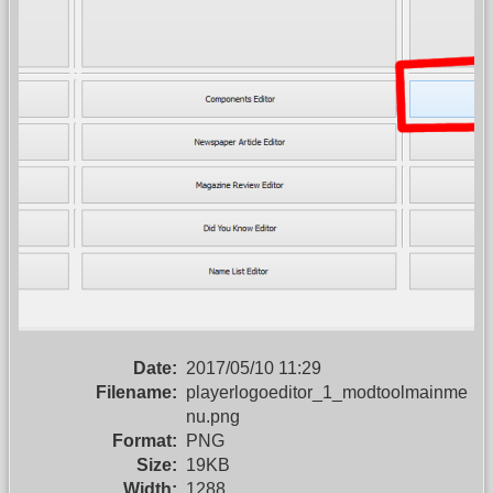
Date:
2017/05/10 11:29
Filename:
playerlogoeditor_1_modtoolmainme
nu.png
Format:
PNG
Size:
19KB
Width:
1288