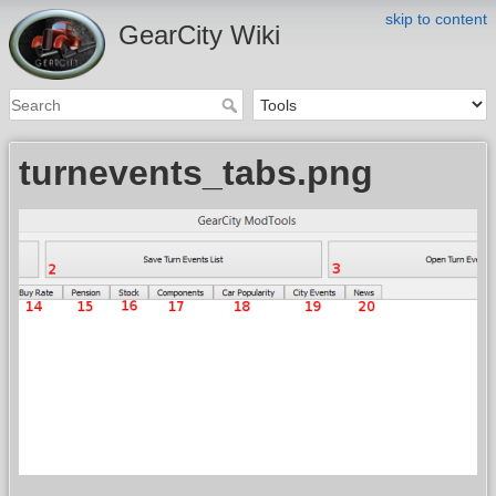
skip to content
GearCity Wiki
turnevents_tabs.png