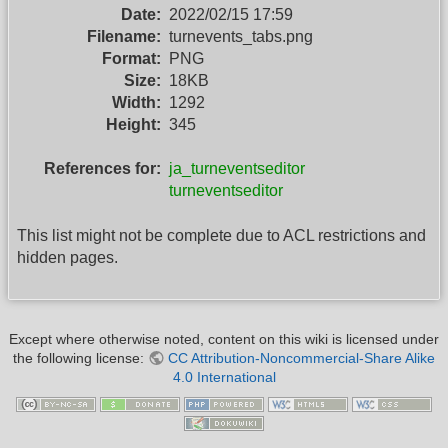
Date:
2022/02/15 17:59
Filename:
turnevents_tabs.png
Format:
PNG
Size:
18KB
Width:
1292
Height:
345
References for:
ja_turneventseditor
turneventseditor
This list might not be complete due to ACL restrictions and
hidden pages.
Except where otherwise noted, content on this wiki is licensed under
the following license:
CC Attribution-Noncommercial-Share Alike
4.0 International