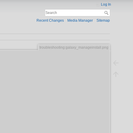
Log In
Recent Changes
Media Manager
Sitemap
troubleshooting:galaxy_manageinstall.png