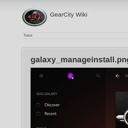
GearCity Wiki
Trace:
galaxy_manageinstall.pn