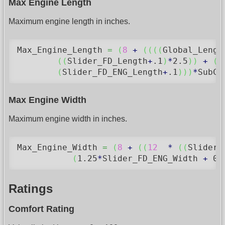
Max Engine Length
Maximum engine length in inches.
Max_Engine_Length 
=
(
8
+
(
(
(
(
Global_Lengt
(
(
Slider_FD_Length
+
.1
)
*
2.5
)
)
+
(
(
(
Slider_FD_ENG_Length
+
.1
)
)
)
*
SubCo
Max Engine Width
Maximum engine width in inches.
Max_Engine_Width 
=
(
8
+
(
(
12
*
(
(
Slider_
(
1.25
*
Slider_FD_ENG_Width 
+
0.
Ratings
Comfort Rating