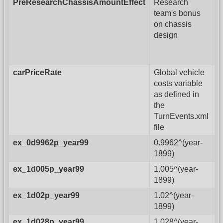
PreResearchChassisAmountEffect
Research
team's bonus
on chassis
design
carPriceRate
Global vehicle
costs variable
as defined in
the
TurnEvents.xml
file
ex_0d9962p_year99
0.9962^(year-
1899)
ex_1d005p_year99
1.005^(year-
1899)
ex_1d02p_year99
1.02^(year-
1899)
ex_1d028p_year99
1.028^(year-