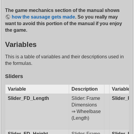
The game mechanics section of the manual shows
how the sausage gets made
. So you really may
want to avoid this portion of the manual if you enjoy
the game.
Variables
This is a table of variables and their descriptions used in
the formulas.
Sliders
Variable
Description
Variable
Slider_FD_Length
Slider: Frame
Slider_F
Dimensions
⇒ Wheelbase
(Length)
Slider_FD_Height
Slider: Frame
Slider_F