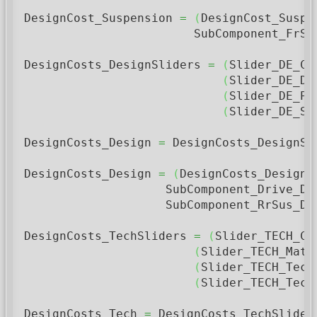
DesignCost_Suspension 
=
(
DesignCost_Suspe
                        SubComponent_FrSu
DesignCosts_DesignSliders 
=
(
Slider_DE_Co
(
Slider_DE_De
(
Slider_DE_Pe
(
Slider_DE_St
DesignCosts_Design 
=
 DesignCosts_DesignSl
DesignCosts_Design 
=
(
DesignCosts_Design 
                    SubComponent_Drive_De
                    SubComponent_RrSus_Des
DesignCosts_TechSliders 
=
(
Slider_TECH_Co
(
Slider_TECH_Mate
(
Slider_TECH_Tech
(
Slider_TECH_Tech
DesignCosts_Tech 
=
 DesignCosts_TechSlider