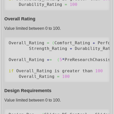
    Durability_Rating 
=
100
Overall Rating
Value limited between 0 to 100.
Overall_Rating 
=
(
Comfort_Rating 
+
 Perfor
	Strength_Rating 
+
 Durability_Rati
Overall_Rating 
+
=
(
5
*
PreResearchChassisA
if
 Overall_Rating is greater than 
100
    Overall_Rating 
=
100
Design Requirements
Value limited between 0 to 100.