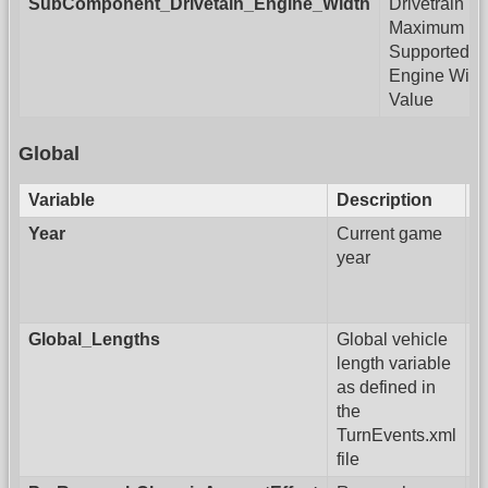
SubComponent_Drivetain_Engine_Width
Drivetrain
Maximum
Supported
Engine Widt
Value
Global
Variable
Description
Year
Current game
year
Global_Lengths
Global vehicle
length variable
as defined in
the
TurnEvents.xml
file