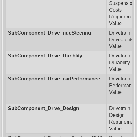
Suspension
Costs
Requiremen
Value
SubComponent_Drive_rideSteering
Drivetrain
Driveability
Value
SubComponent_Drive_Duriblity
Drivetrain
Durability
Value
SubComponent_Drive_carPerformance
Drivetrain
Performance
Value
SubComponent_Drive_Design
Drivetrain
Design
Requiremen
Value