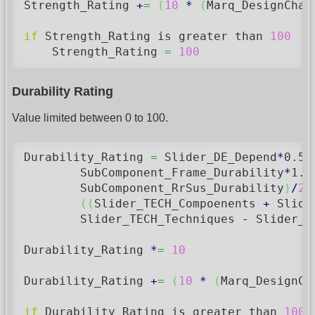
Strength_Rating 
+
=
(
10
*
(
Marq_DesignChas
if
 Strength_Rating is greater than 
100
    Strength_Rating 
=
100
Durability Rating
Value limited between 0 to 100.
Durability_Rating 
=
 Slider_DE_Depend
*
0.5
        SubComponent_Frame_Durability
*
1.5
        SubComponent_RrSus_Durability
)
/
2
)
(
(
Slider_TECH_Compoenents 
+
 Slide
        Slider_TECH_Techniques 
-
 Slider_T
Durability_Rating 
*
=
10
Durability_Rating 
+
=
(
10
*
(
Marq_DesignCh
if
 Durability_Rating is greater than 
100