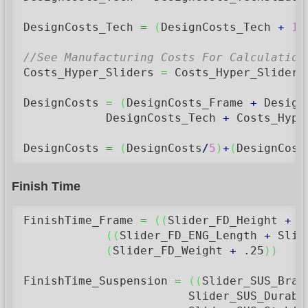
DesignCosts_Tech 
=
(
DesignCosts_Tech 
+
15
//See Manufacturing Costs For Calculation
Costs_Hyper_Sliders 
=
 Costs_Hyper_Sliders
DesignCosts 
=
(
DesignCosts_Frame 
+
 Design
            DesignCosts_Tech 
+
 Costs_Hype
DesignCosts 
=
(
DesignCosts
/
5
)
+
(
DesignCost
Finish Time
FinishTime_Frame 
=
(
(
Slider_FD_Height 
+
 S
(
(
Slider_FD_ENG_Length 
+
 Slid
(
Slider_FD_Weight 
+
.25
)
)
FinishTime_Suspension 
=
(
(
Slider_SUS_Brak
                        Slider_SUS_Durabi