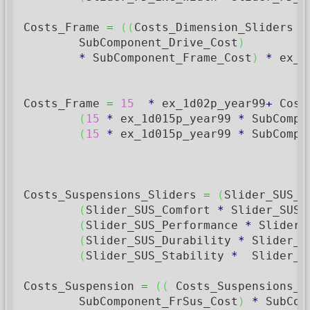
Costs_Frame 
=
(
(
Costs_Dimension_Sliders 
*
        SubComponent_Drive_Cost
)
*
 SubComponent_Frame_Cost
)
*
 ex_1
Costs_Frame 
=
15
*
 ex_1d02p_year99
+
 Cost
(
15
*
 ex_1d015p_year99 
*
 SubCompo
(
15
*
 ex_1d015p_year99 
*
 SubCompo
Costs_Suspensions_Sliders 
=
(
Slider_SUS_B
(
Slider_SUS_Comfort 
*
 Slider_SUS_
(
Slider_SUS_Performance 
*
 Slider_
(
Slider_SUS_Durability 
*
 Slider_S
(
Slider_SUS_Stability 
*
  Slider_S
Costs_Suspension 
=
(
(
 Costs_Suspensions_S
        SubComponent_FrSus_Cost
)
*
 SubCom