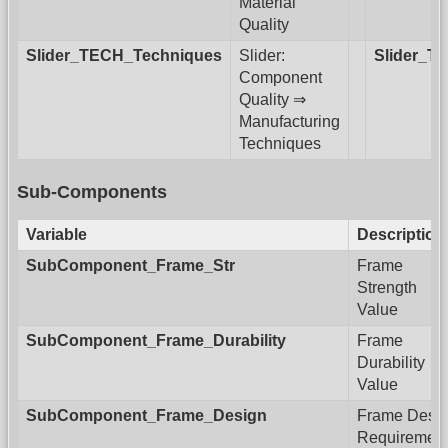
Material
Quality
Slider_TECH_Techniques
Slider:
Slider_T
Component
Quality ⇒
Manufacturing
Techniques
Sub-Components
Variable
Description
SubComponent_Frame_Str
Frame
Strength
Value
SubComponent_Frame_Durability
Frame
Durability
Value
SubComponent_Frame_Design
Frame Desi
Requiremen