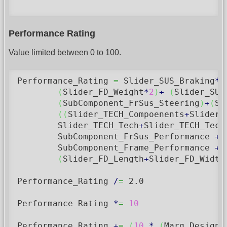
Performance Rating
Value limited between 0 to 100.
Performance_Rating 
=
 Slider_SUS_Braking
*
2
(
Slider_FD_Weight
*
2
)
+
(
Slider_SUS
(
SubComponent_FrSus_Steering
)
+
(
Su
(
(
Slider_TECH_Compoenents
+
Slider_
	Slider_TECH_Tech
+
Slider_TECH_Tech
        SubComponent_FrSus_Performance 
+
 
        SubComponent_Frame_Performance 
+
 
(
Slider_FD_Length
+
Slider_FD_Width
Performance_Rating 
/
=
2.0
Performance_Rating 
*
=
10
Performance_Rating 
+
=
(
10
*
(
Marq_DesignC