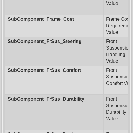
Value
SubComponent_Frame_Cost
Frame Cost
Requiremen
Value
SubComponent_FrSus_Steering
Front
Suspension
Handling
Value
SubComponent_FrSus_Comfort
Front
Suspension
Comfort Val
SubComponent_FrSus_Durability
Front
Suspension
Durability
Value