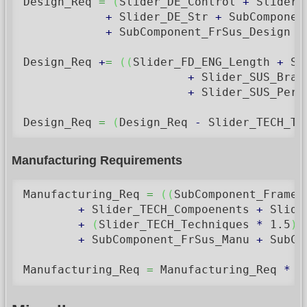
Design_Req 
=
(
Slider_DE_Control 
+
 Slider_
+
 Slider_DE_Str 
+
 SubComponen
+
 SubComponent_FrSus_Design 
+
Design_Req 
+
=
(
(
Slider_FD_ENG_Length 
+
 Sl
+
 Slider_SUS_Brak
+
 Slider_SUS_Perf
Design_Req 
=
(
Design_Req 
-
 Slider_TECH_Te
Manufacturing Requirements
Manufacturing_Req 
=
(
(
SubComponent_Frame_
+
 Slider_TECH_Compoenents 
+
 Slide
+
(
Slider_TECH_Techniques 
*
1.5
)
+
 SubComponent_FrSus_Manu 
+
 SubCo
Manufacturing_Req 
=
 Manufacturing_Req 
*
1