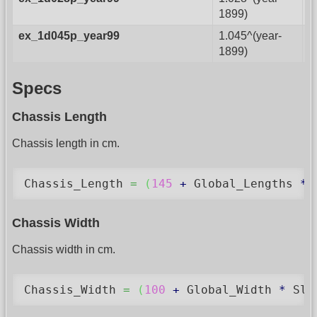
1899)
ex_1d045p_year99
1.045^(year-
1899)
Specs
Chassis Length
Chassis length in cm.
Chassis_Length 
=
(
145
+
 Global_Lengths 
*
Chassis Width
Chassis width in cm.
Chassis_Width 
=
(
100
+
 Global_Width 
*
 Sli