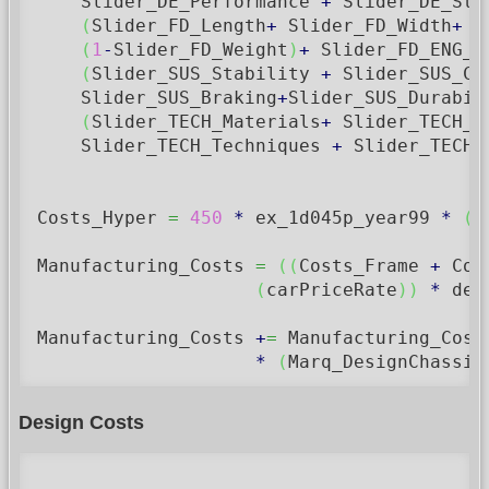
    Slider_DE_Performance 
+
 Slider_DE_Str
(
Slider_FD_Length
+
 Slider_FD_Width
+
 S
(
1
-
Slider_FD_Weight
)
+
 Slider_FD_ENG_W
(
Slider_SUS_Stability 
+
 Slider_SUS_Co
    Slider_SUS_Braking
+
Slider_SUS_Durabil
(
Slider_TECH_Materials
+
 Slider_TECH_C
    Slider_TECH_Techniques 
+
 Slider_TECH_
Costs_Hyper 
=
450
*
 ex_1d045p_year99 
*
(
C
Manufacturing_Costs 
=
(
(
Costs_Frame 
+
 Cos
(
carPriceRate
)
)
*
 des
Manufacturing_Costs 
+
=
 Manufacturing_Cost
*
(
Marq_DesignChassis
Design Costs