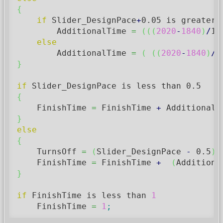
{
if
 Slider_DesignPace
+
0.05
 is greater 
        AdditionalTime 
=
(
(
(
2020
-
1840
)
/
15
else
        AdditionalTime 
=
(
(
(
2020
-
1840
)
/
1
}
if
 Slider_DesignPace is less than 
0.5
{
    FinishTime 
=
 FinishTime 
+
 AdditionalT
}
else
{
    TurnsOff 
=
(
Slider_DesignPace 
-
0.5
)
/
    FinishTime 
=
 FinishTime 
+
(
Additiona
}
if
 FinishTime is less than 
1
    FinishTime 
=
1
;