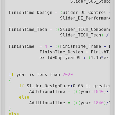
                        Slider_SUS_Stabil
FinishTime_Design 
=
(
Slider_DE_Control 
+
 
                    Slider_DE_Performance
FinishTime_Tech 
=
(
(
Slider_TECH_Compoenen
                    Slider_TECH_Tech
)
/
1
FinishTime  
=
4
+
(
(
FinishTime_Frame 
+
 Fi
            FinishTime_Design 
+
 FinishTim
            ex_1d005p_year99 
+
(
1.15
*
ex_1
if
 year is less than 
2020
{
if
 Slider_DesignPace
+
0.05
 is greater 
        AdditionalTime 
=
(
(
(
year
-
1840
)
/
15
else
        AdditionalTime 
=
(
(
(
year
-
1840
)
/
15
}
else