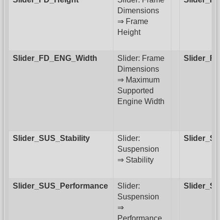
Dimensions
⇒ Frame
Height
Slider_FD_ENG_Width
Slider: Frame
Slider_F
Dimensions
⇒ Maximum
Supported
Engine Width
Slider_SUS_Stability
Slider:
Slider_S
Suspension
⇒ Stability
Slider_SUS_Performance
Slider:
Slider_S
Suspension
⇒
Performance