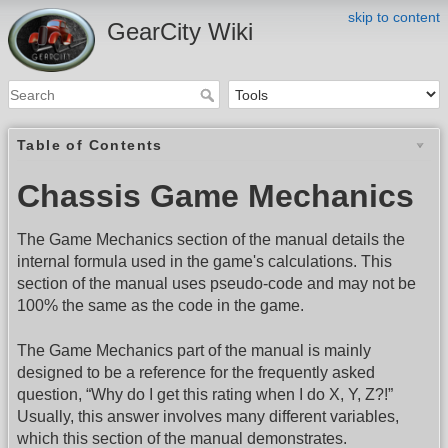
skip to content
GearCity Wiki
Table of Contents
Chassis Game Mechanics
The Game Mechanics section of the manual details the
internal formula used in the game's calculations. This
section of the manual uses pseudo-code and may not be
100% the same as the code in the game.
The Game Mechanics part of the manual is mainly
designed to be a reference for the frequently asked
question, “Why do I get this rating when I do X, Y, Z?!”
Usually, this answer involves many different variables,
which this section of the manual demonstrates.