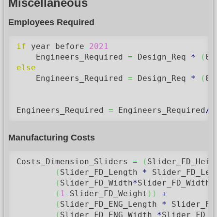
Miscellaneous
Employees Required
if
 year before 
2021
    Engineers_Required 
=
 Design_Req 
*
(
0.
else
    Engineers_Required 
=
 Design_Req 
*
(
0.
Engineers_Required 
=
 Engineers_Required
/
5
Manufacturing Costs
Costs_Dimension_Sliders 
=
(
Slider_FD_Heig
(
Slider_FD_Length 
*
 Slider_FD_Len
(
Slider_FD_Width
*
Slider_FD_Width
)
(
1
-
Slider_FD_Weight
)
)
+
(
Slider_FD_ENG_Length 
*
 Slider_FD
(
Slider_FD_ENG_Width 
*
Slider_FD_E