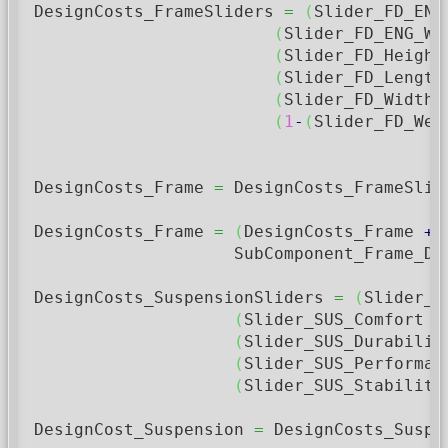
DesignCosts_FrameSliders 
=
(
Slider_FD_ENG
(
Slider_FD_ENG_Wi
(
Slider_FD_Height
(
Slider_FD_Length
(
Slider_FD_Width 
(
1
-
(
Slider_FD_Wei
DesignCosts_Frame 
=
 DesignCosts_FrameSlid
DesignCosts_Frame 
=
(
DesignCosts_Frame 
+
                    SubComponent_Frame_De
DesignCosts_SuspensionSliders 
=
(
Slider_S
(
Slider_SUS_Comfort 
*
(
Slider_SUS_Durabilit
(
Slider_SUS_Performan
(
Slider_SUS_Stability
DesignCost_Suspension 
=
 DesignCosts_Suspe