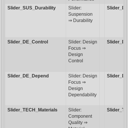
Slider_SUS_Durability
Slider:
Slider_D
Suspension
⇒ Durability
Slider_DE_Control
Slider: Design
Slider_D
Focus ⇒
Design
Control
Slider_DE_Depend
Slider: Design
Slider_D
Focus ⇒
Design
Dependability
Slider_TECH_Materials
Slider:
Slider_
Component
Quality ⇒