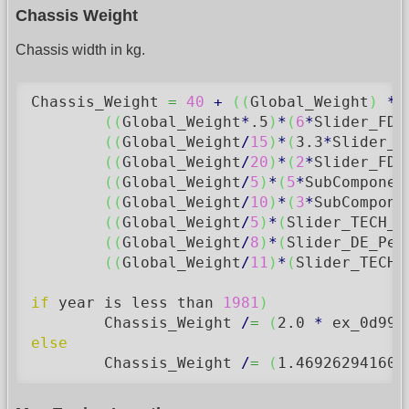
Chassis Weight
Chassis width in kg.
Chassis_Weight 
=
40
+
(
(
Global_Weight
)
*
(
(
Global_Weight
*
.5
)
*
(
6
*
Slider_FD_
(
(
Global_Weight
/
15
)
*
(
3.3
*
Slider_F
(
(
Global_Weight
/
20
)
*
(
2
*
Slider_FD_
(
(
Global_Weight
/
5
)
*
(
5
*
SubComponen
(
(
Global_Weight
/
10
)
*
(
3
*
SubCompone
(
(
Global_Weight
/
5
)
*
(
Slider_TECH_M
(
(
Global_Weight
/
8
)
*
(
Slider_DE_Per
(
(
Global_Weight
/
11
)
*
(
Slider_TECH_
if
 year is less than 
1981
)
	Chassis_Weight 
/
=
(
2.0
*
 ex_0d996
else
	Chassis_Weight 
/
=
(
1.469262941607