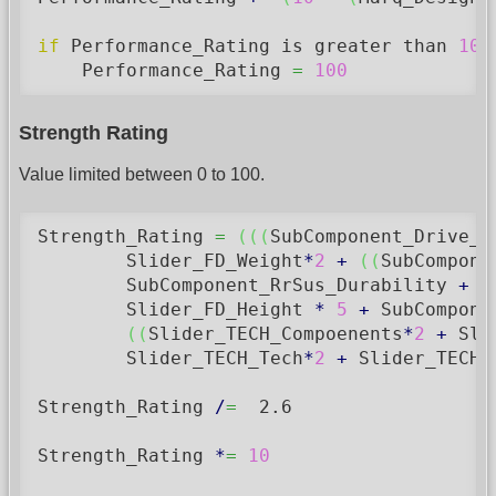
if
 Performance_Rating is greater than 
100
    Performance_Rating 
=
100
Strength Rating
Value limited between 0 to 100.
Strength_Rating 
=
(
(
(
SubComponent_Drive_W
        Slider_FD_Weight
*
2
+
(
(
SubCompone
        SubComponent_RrSus_Durability 
+
 S
        Slider_FD_Height 
*
5
+
 SubCompone
(
(
Slider_TECH_Compoenents
*
2
+
 Sli
        Slider_TECH_Tech
*
2
+
 Slider_TECH_
Strength_Rating 
/
=
2.6
Strength_Rating 
*
=
10