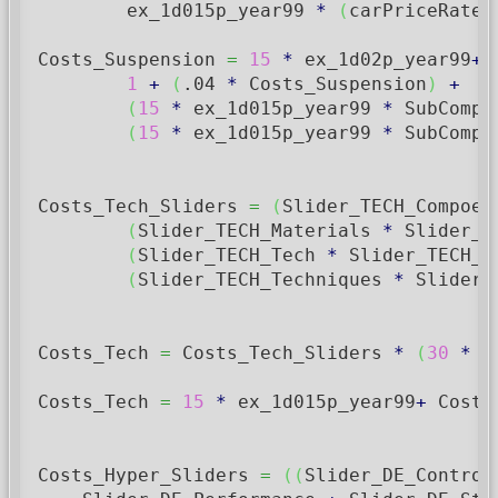
        ex_1d015p_year99 
*
(
carPriceRate
)
Costs_Suspension 
=
15
*
 ex_1d02p_year99
+
 
1
+
(
.04
*
 Costs_Suspension
)
+
(
15
*
 ex_1d015p_year99 
*
 SubCompo
(
15
*
 ex_1d015p_year99 
*
 SubCompo
Costs_Tech_Sliders 
=
(
Slider_TECH_Compoen
(
Slider_TECH_Materials 
*
 Slider_T
(
Slider_TECH_Tech 
*
 Slider_TECH_T
(
Slider_TECH_Techniques 
*
 Slider_
Costs_Tech 
=
 Costs_Tech_Sliders 
*
(
30
*
 e
Costs_Tech 
=
15
*
 ex_1d015p_year99
+
 Costs
Costs_Hyper_Sliders 
=
(
(
Slider_DE_Control