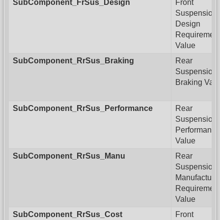
SubComponent_FrSus_Design
Front
Suspension
Design
Requiremen
Value
SubComponent_RrSus_Braking
Rear
Suspension
Braking Val
SubComponent_RrSus_Performance
Rear
Suspension
Performance
Value
SubComponent_RrSus_Manu
Rear
Suspension
Manufacturi
Requiremen
Value
SubComponent_RrSus_Cost
Front