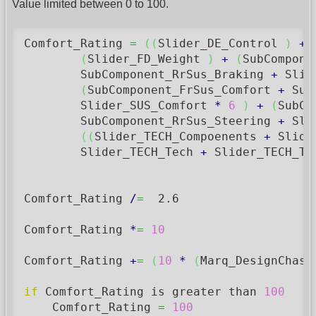
Value limited between 0 to 100.
Comfort_Rating 
=
(
(
Slider_DE_Control 
)
+
(
Slider_FD_Weight 
)
+
(
SubCompone
	SubComponent_RrSus_Braking 
+
 Slid
(
SubComponent_FrSus_Comfort 
+
 Sub
        Slider_SUS_Comfort 
*
6
)
+
(
SubCo
        SubComponent_RrSus_Steering 
+
 Sli
(
(
Slider_TECH_Compoenents 
+
 Slide
        Slider_TECH_Tech 
+
 Slider_TECH_Te
Comfort_Rating 
/
=
2.6
Comfort_Rating 
*
=
10
Comfort_Rating 
+
=
(
10
*
(
Marq_DesignChass
if
 Comfort_Rating is greater than 
100
    Comfort_Rating 
=
100