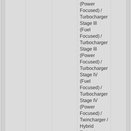
(Power
Focused) /
Turbocharger
Stage III
(Fuel
Focused) /
Turbocharger
Stage III
(Power
Focused) /
Turbocharger
Stage IV
(Fuel
Focused) /
Turbocharger
Stage IV
(Power
Focused) /
Twincharger /
Hybrid