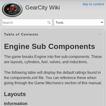
skip to content
GearCity Wiki
Table of Contents
Engine Sub Components
The game breaks Engine into five sub-components. These
are layouts, cylinders, fuel, valves, and inductions.
The following table will display the default ratings found in
the components.xml file. You can reference these when
going through the Game Mechanics section of this manual.
Layouts
Information