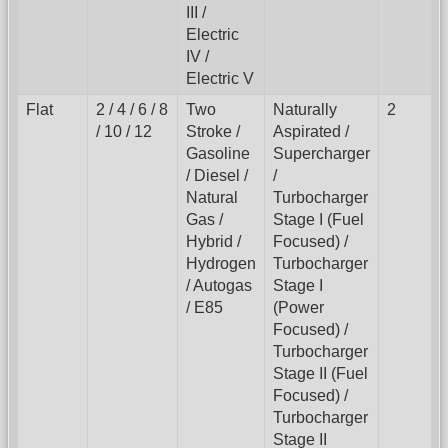
III /
Electric
IV /
Electric V
Flat
2 / 4 / 6 / 8
Two
Naturally
2
/ 10 / 12
Stroke /
Aspirated /
Gasoline
Supercharger
/ Diesel /
/
Natural
Turbocharger
Gas /
Stage I (Fuel
Hybrid /
Focused) /
Hydrogen
Turbocharger
/ Autogas
Stage I
/ E85
(Power
Focused) /
Turbocharger
Stage II (Fuel
Focused) /
Turbocharger
Stage II