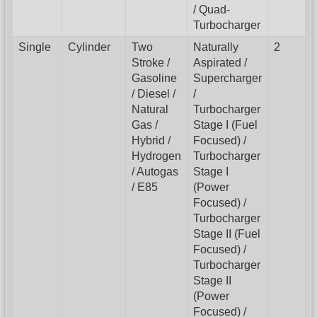
/ Quad-
Turbocharger
Single
Cylinder
Two
Naturally
2
Stroke /
Aspirated /
Gasoline
Supercharger
/ Diesel /
/
Natural
Turbocharger
Gas /
Stage I (Fuel
Hybrid /
Focused) /
Hydrogen
Turbocharger
/ Autogas
Stage I
/ E85
(Power
Focused) /
Turbocharger
Stage II (Fuel
Focused) /
Turbocharger
Stage II
(Power
Focused) /