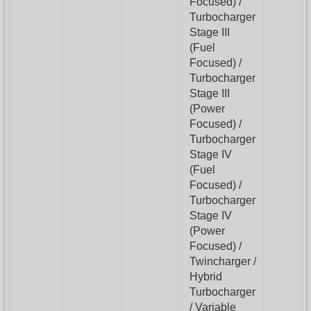
Focused) /
Turbocharger
Stage III
(Fuel
Focused) /
Turbocharger
Stage III
(Power
Focused) /
Turbocharger
Stage IV
(Fuel
Focused) /
Turbocharger
Stage IV
(Power
Focused) /
Twincharger /
Hybrid
Turbocharger
/ Variable