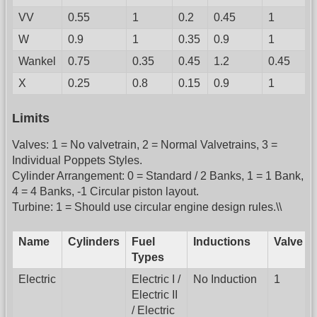
VV
0.55
1
0.2
0.45
1
W
0.9
1
0.35
0.9
1
Wankel
0.75
0.35
0.45
1.2
0.45
X
0.25
0.8
0.15
0.9
1
Limits
Valves: 1 = No valvetrain, 2 = Normal Valvetrains, 3 =
Individual Poppets Styles.
Cylinder Arrangement: 0 = Standard / 2 Banks, 1 = 1 Bank,
4 = 4 Banks, -1 Circular piston layout.
Turbine: 1 = Should use circular engine design rules.\\
Name
Cylinders
Fuel
Inductions
Valve
Types
Electric
Electric I /
No Induction
1
Electric II
/ Electric