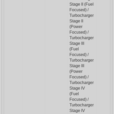
Stage II (Fuel
Focused) /
Turbocharger
Stage II
(Power
Focused) /
Turbocharger
Stage III
(Fuel
Focused) /
Turbocharger
Stage III
(Power
Focused) /
Turbocharger
Stage IV
(Fuel
Focused) /
Turbocharger
Stage IV