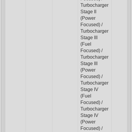
Turbocharger
Stage II
(Power
Focused) /
Turbocharger
Stage III
(Fuel
Focused) /
Turbocharger
Stage III
(Power
Focused) /
Turbocharger
Stage IV
(Fuel
Focused) /
Turbocharger
Stage IV
(Power
Focused) /