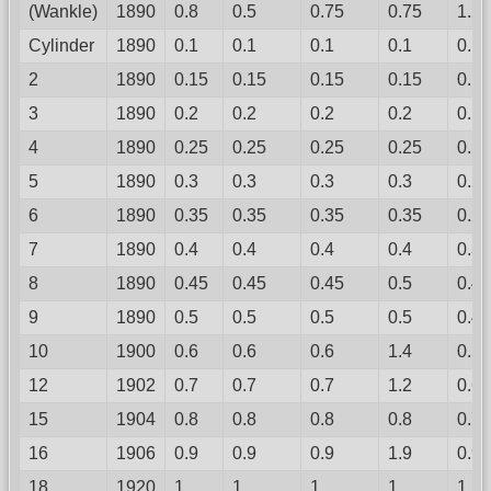
(Wankle)
1890
0.8
0.5
0.75
0.75
1.2
Cylinder
1890
0.1
0.1
0.1
0.1
0.1
2
1890
0.15
0.15
0.15
0.15
0.12
3
1890
0.2
0.2
0.2
0.2
0.15
4
1890
0.25
0.25
0.25
0.25
0.18
5
1890
0.3
0.3
0.3
0.3
0.22
6
1890
0.35
0.35
0.35
0.35
0.27
7
1890
0.4
0.4
0.4
0.4
0.33
8
1890
0.45
0.45
0.45
0.5
0.4
9
1890
0.5
0.5
0.5
0.5
0.48
10
1900
0.6
0.6
0.6
1.4
0.57
12
1902
0.7
0.7
0.7
1.2
0.67
15
1904
0.8
0.8
0.8
0.8
0.78
16
1906
0.9
0.9
0.9
1.9
0.9
18
1920
1
1
1
1
1