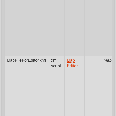
MapFileForEditor.xml
xml
Map
MapPa
script
Editor