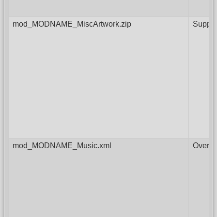
mod_MODNAME_MiscArtwork.zip
Supple
mod_MODNAME_Music.xml
Overri