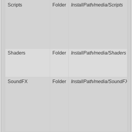
Scripts
Folder
InstallPath/media/Scripts
Shaders
Folder
InstallPath/media/Shaders
SoundFX
Folder
InstallPath/media/SoundFX