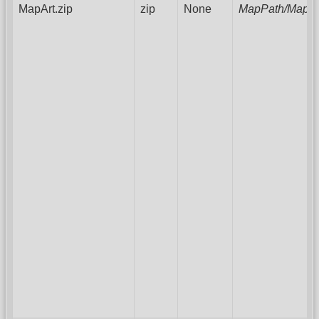
MapArt.zip
zip
None
MapPath/MapAr