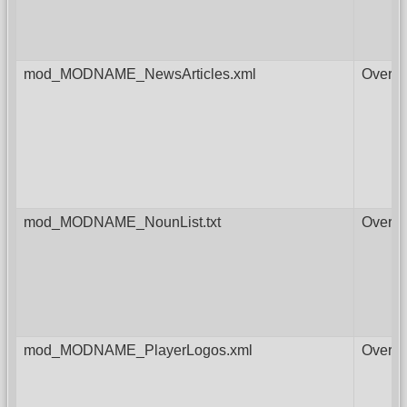
mod_MODNAME_NewsArticles.xml
Overri
mod_MODNAME_NounList.txt
Overri
mod_MODNAME_PlayerLogos.xml
Overri