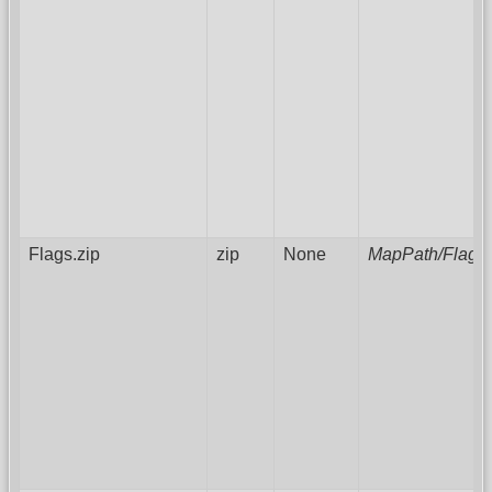
Flags.zip
zip
None
MapPath/FlagAr