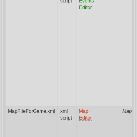
script
Events
Editor
MapFileForGame.xml
xml
Map
MapPa
script
Editor