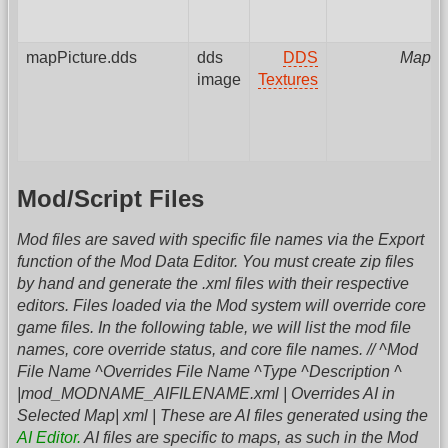
mapPicture.dds
dds
DDS
MapPa
image
Textures
Mod/Script Files
Mod files are saved with specific file names via the Export
function of the Mod Data Editor. You must create zip files
by hand and generate the .xml files with their respective
editors. Files loaded via the Mod system will override core
game files. In the following table, we will list the mod file
names, core override status, and core file names. // ^Mod
File Name ^Overrides File Name ^Type ^Description ^
|mod_MODNAME_AIFILENAME.xml | Overrides AI in
Selected Map| xml | These are AI files generated using the
AI Editor.
AI files are specific to maps, as such in the Mod