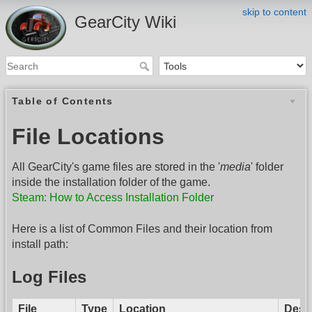
skip to content
GearCity Wiki
Table of Contents
File Locations
All GearCity's game files are stored in the '
media
' folder
inside the installation folder of the game.
Steam: How to Access Installation Folder
Here is a list of Common Files and their location from
install path:
Log Files
File
Type
Location
Descr