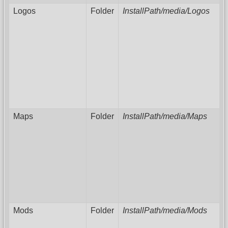
Logos
Folder
InstallPath/media/Logos
Maps
Folder
InstallPath/media/Maps
Mods
Folder
InstallPath/media/Mods