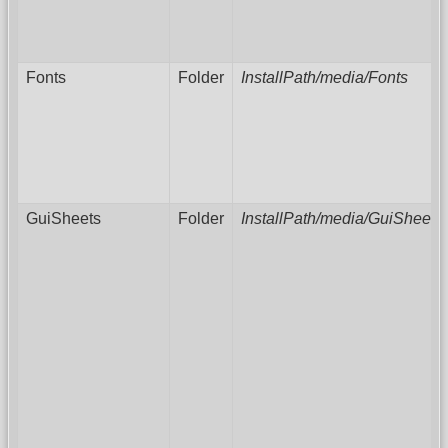
Fonts
Folder
InstallPath/media/Fonts
GuiSheets
Folder
InstallPath/media/GuiSheets