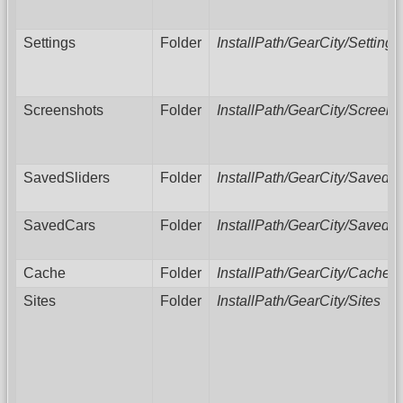
Settings
Folder
InstallPath/GearCity/Settings
Screenshots
Folder
InstallPath/GearCity/Screens
SavedSliders
Folder
InstallPath/GearCity/SavedSl
SavedCars
Folder
InstallPath/GearCity/SavedC
Cache
Folder
InstallPath/GearCity/Cache
Sites
Folder
InstallPath/GearCity/Sites