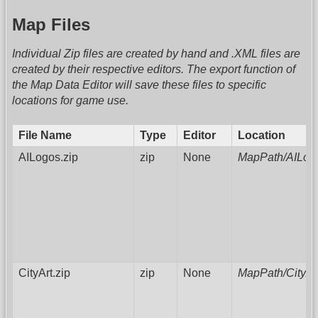
Map Files
Individual Zip files are created by hand and .XML files are
created by their respective editors. The export function of
the Map Data Editor will save these files to specific
locations for game use.
File Name
Type
Editor
Location
AILogos.zip
zip
None
MapPath/AILog
CityArt.zip
zip
None
MapPath/CityAr