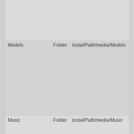
Models
Folder
InstallPath/media/Models
Music
Folder
InstallPath/media/Music