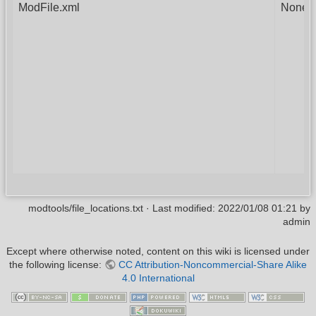
ModFile.xml
None
modtools/file_locations.txt
· Last modified:
2022/01/08 01:21
by
admin
Except where otherwise noted, content on this wiki is licensed under
the following license:
CC Attribution-Noncommercial-Share Alike
4.0 International