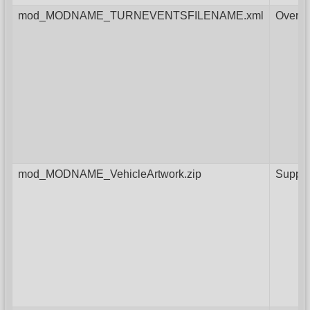
mod_MODNAME_TURNEVENTSFILENAME.xml
Overri
mod_MODNAME_VehicleArtwork.zip
Supple