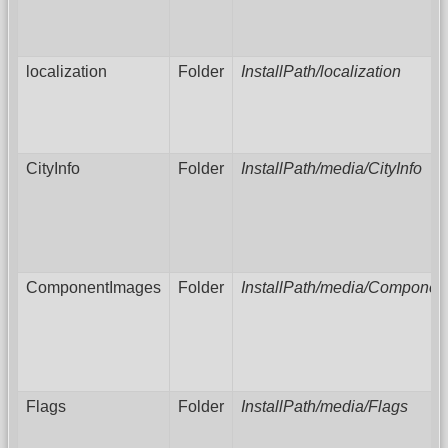
localization
Folder
InstallPath/localization
CityInfo
Folder
InstallPath/media/CityInfo
ComponentImages
Folder
InstallPath/media/Componen
Flags
Folder
InstallPath/media/Flags