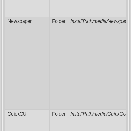
Newspaper
Folder
InstallPath/media/Newspape
QuickGUI
Folder
InstallPath/media/QuickGUI