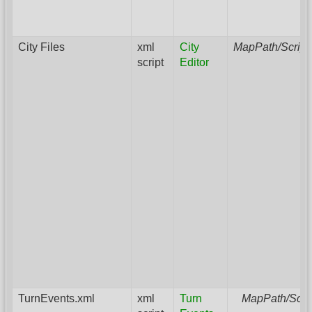
City Files
xml
City
MapPath/Script
script
Editor
TurnEvents.xml
xml
Turn
MapPath/Scri