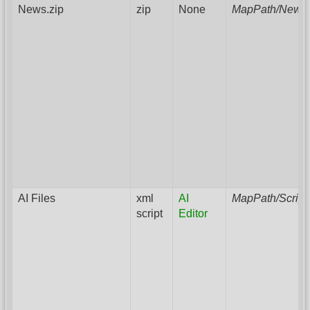
News.zip
zip
None
MapPath/NewsA
AI Files
xml
AI
MapPath/Script
script
Editor