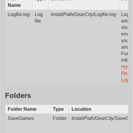
Name
Logfile.log
Log
InstallPath/GearCity/Logfile.log
Log fi
file
whic
show
errors
your
and 
For m
infor
How 
Read
Logfil
Folders
Folder Name
Type
Location
SaveGames
Folder
InstallPath/GearCity/SaveG