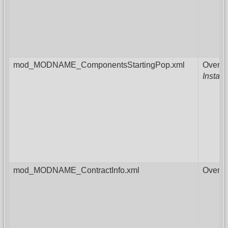
mod_MODNAME_ComponentsStartingPop.xml
Overri
Instal
mod_MODNAME_ContractInfo.xml
Overri