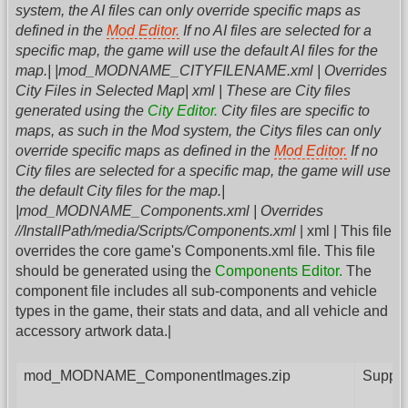
system, the AI files can only override specific maps as
defined in the
Mod Editor.
If no AI files are selected for a
specific map, the game will use the default AI files for the
map.| |mod_MODNAME_CITYFILENAME.xml | Overrides
City Files in Selected Map| xml | These are City files
generated using the
City Editor.
City files are specific to
maps, as such in the Mod system, the Citys files can only
override specific maps as defined in the
Mod Editor.
If no
City files are selected for a specific map, the game will use
the default City files for the map.|
|mod_MODNAME_Components.xml | Overrides
//InstallPath/media/Scripts/Components.xml
| xml | This file
overrides the core game's Components.xml file. This file
should be generated using the
Components Editor.
The
component file includes all sub-components and vehicle
types in the game, their stats and data, and all vehicle and
accessory artwork data.|
mod_MODNAME_ComponentImages.zip
Supple