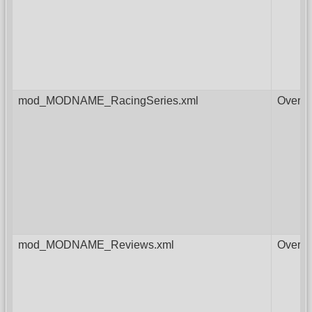
mod_MODNAME_RacingSeries.xml
Overri
mod_MODNAME_Reviews.xml
Overri